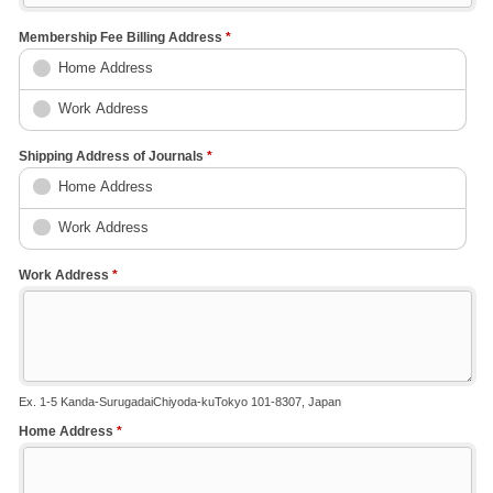
Membership Fee Billing Address
*
Home Address
Work Address
Shipping Address of Journals
*
Home Address
Work Address
Work Address
*
Ex. 1-5 Kanda-SurugadaiChiyoda-kuTokyo 101-8307, Japan
Home Address
*