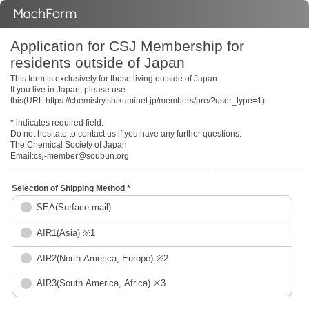
Application for CSJ Membership for
residents outside of Japan
This form is exclusively for those living outside of Japan.
If you live in Japan, please use
this(URL:https://chemistry.shikuminet.jp/members/pre/?user_type=1).
* indicates required field.
Do not hesitate to contact us if you have any further questions.
The Chemical Society of Japan
Email:csj-member@soubun.org
Selection of Shipping Method
*
SEA(Surface mail)
AIR1(Asia) ※1
AIR2(North America, Europe) ※2
AIR3(South America, Africa) ※3