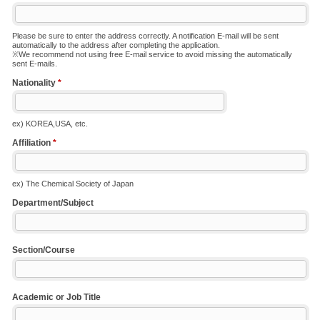
Please be sure to enter the address correctly. A notification E-mail will be sent
automatically to the address after completing the application.
※We recommend not using free E-mail service to avoid missing the automatically
sent E-mails.
Nationality
*
ex) KOREA,USA, etc.
Affiliation
*
ex) The Chemical Society of Japan
Department/Subject
Section/Course
Academic or Job Title