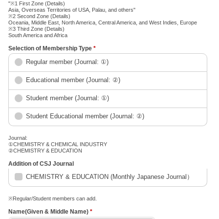
"※1 First Zone (Details)
Asia, Overseas Territories of USA, Palau, and others"
※2 Second Zone (Details)
Oceania, Middle East, North America, Central America, and West Indies, Europe
※3 Third Zone (Details)
South America and Africa
Selection of Membership Type
*
Regular member (Journal: ①)
Educational member (Journal: ②)
Student member (Journal: ①)
Student Educational member (Journal: ②)
Journal:
①CHEMISTRY & CHEMICAL INDUSTRY
②CHEMISTRY & EDUCATION
Addition of CSJ Journal
CHEMISTRY & EDUCATION (Monthly Japanese Journal）
※Regular/Student members can add.
Name(Given & Middle Name)
*