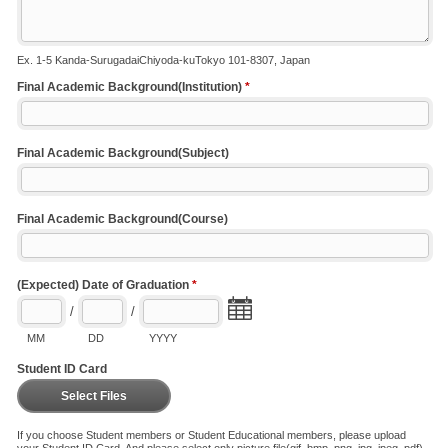
Ex. 1-5 Kanda-SurugadaiChiyoda-kuTokyo 101-8307, Japan
Final Academic Background(Institution)
*
Final Academic Background(Subject)
Final Academic Background(Course)
(Expected) Date of Graduation
*
/
/
MM
DD
YYYY
Student ID Card
Select Files
If you choose Student members or Student Educational members, please upload
your Student ID Card. And please select only picture file(gif, bmp, png, jpg, jpeg, pdf).