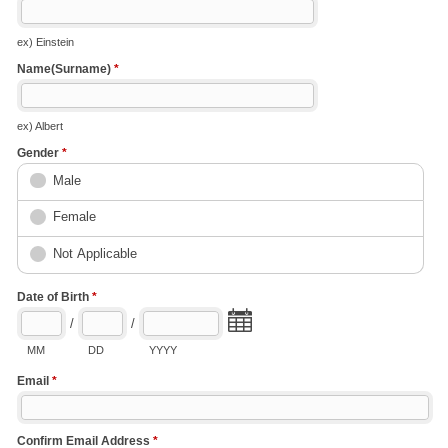
ex) Einstein
Name(Surname)
*
ex) Albert
Gender
*
Male
Female
Not Applicable
Date of Birth
*
/
/
MM
DD
YYYY
Email
*
Confirm Email Address
*